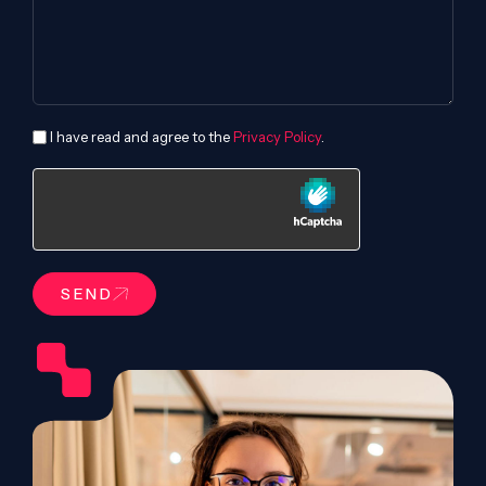
I have read and agree to the
Privacy Policy
.
SEND