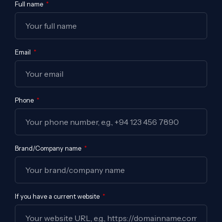
Full name
Email
Phone
Brand/Company name
If you have a current website