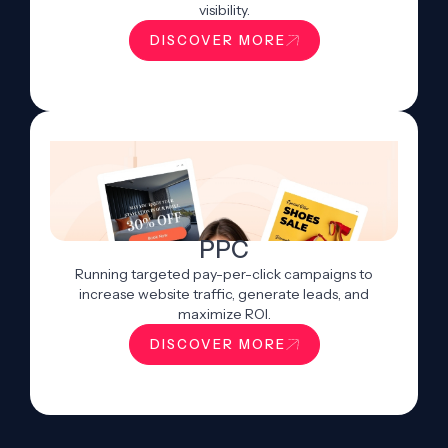
visibility.
DISCOVER MORE
PPC
Running targeted pay-per-click campaigns to
increase website traffic, generate leads, and
maximize ROI.
DISCOVER MORE