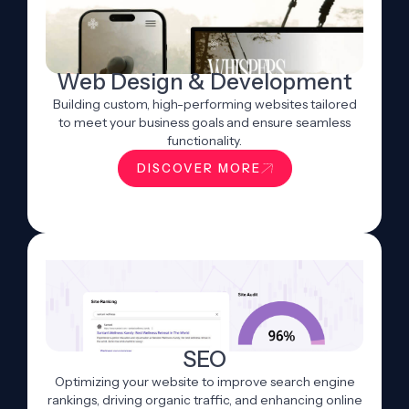
Web Design & Development
Building custom, high-performing websites tailored
to meet your business goals and ensure seamless
functionality.
DISCOVER MORE
SEO
Optimizing your website to improve search engine
rankings, driving organic traffic, and enhancing online