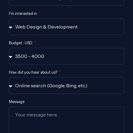
I'm interested in
Budget : USD
How did you hear about us?
Message