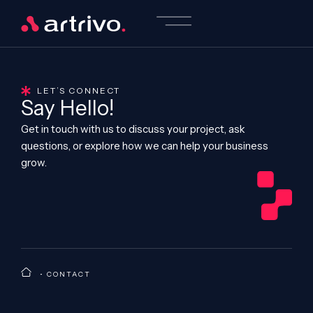
LET’S CONNECT
Say Hello!
Get in touch with us to discuss your project, ask
questions, or explore how we can help your business
grow.
•
CONTACT