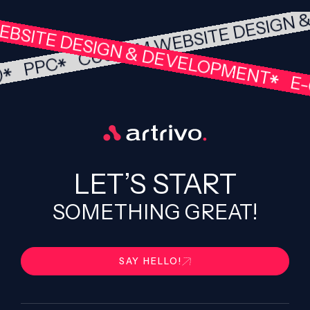
CUSTOM WEBSITE DESIGN
BSITE DESIGN & DEVELOPMENT
PPC
O)
E-
LET’S START
SOMETHING GREAT!
SAY HELLO!