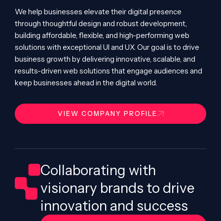
We help businesses elevate their digital presence
through thoughtful design and robust development,
building affordable, flexible, and high-performing web
solutions with exceptional UI and UX. Our goal is to drive
business growth by delivering innovative, scalable, and
results-driven web solutions that engage audiences and
keep businesses ahead in the digital world.
VIEW COMPANY PROFILE
Collaborating with
visionary brands to drive
innovation and success