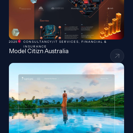
2025
CONSULTANCY/IT SERVICES
,
FINANCIAL &
INSURANCE
Model Citizn Australia