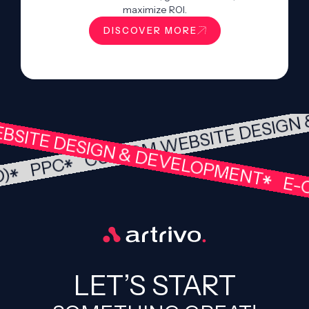
maximize ROI.
DISCOVER MORE
CUSTOM WEBSITE DESIG
SITE DESIGN & DEVELOPMENT
PPC
EO)
E-C
LET’S START