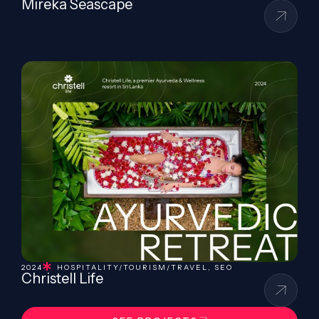
Mireka Seascape
2024
HOSPITALITY/TOURISM/TRAVEL
,
SEO
Christell Life