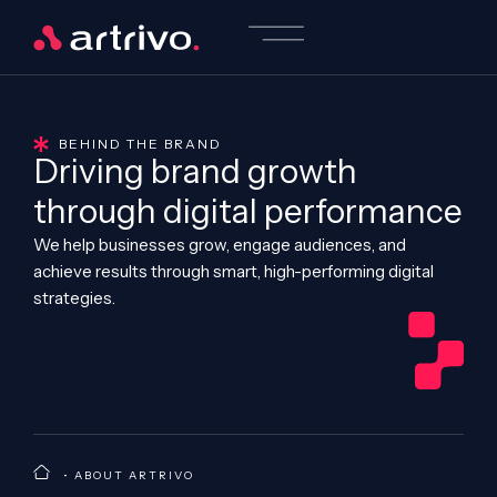
BEHIND THE BRAND
Driving brand growth
through digital performance
We help businesses grow, engage audiences, and
achieve results through smart, high-performing digital
strategies.
•
ABOUT ARTRIVO