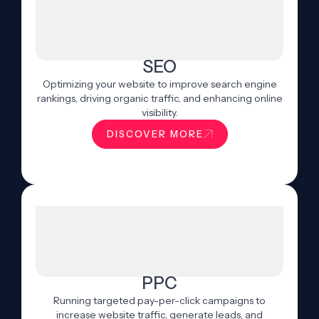
SEO
Optimizing your website to improve search engine
rankings, driving organic traffic, and enhancing online
visibility.
DISCOVER MORE
PPC
Running targeted pay-per-click campaigns to
increase website traffic, generate leads, and