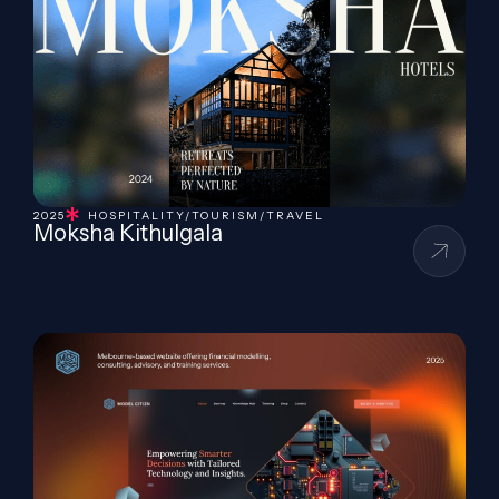
2025
HOSPITALITY/TOURISM/TRAVEL
Moksha Kithulgala