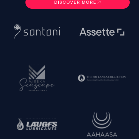
DISCOVER MORE