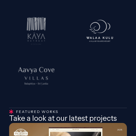
FEATURED WORKS
Take a look at our latest projects