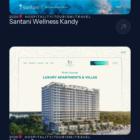
2020
HOSPITALITY/TOURISM/TRAVEL
Santani Wellness Kandy
2025
HOSPITALITY/TOURISM/TRAVEL