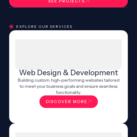
SEE PROJECTS
EXPLORE OUR SERVICES
Web Design & Development
Building custom, high-performing websites tailored
to meet your business goals and ensure seamless
functionality.
DISCOVER MORE