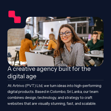
A creative agency built for the
digital age
At Artrivo (PVT) Ltd, we turn ideas into high-performing
digital products. Based in Colombo, Sri Lanka, our team
combines design, technology, and strategy to craft
websites that are visually stunning, fast, and scalable.