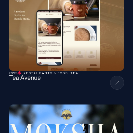
2025
RESTAURANTS & FOOD
,
TEA
Tea Avenue