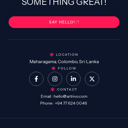
SOMETHING GREAT!
SAY HELLO!
LOCATION
Maharagama, Colombo, Sri Lanka
FOLLOW
CONTACT
Email :
hello@artrivo.com
Phone :
+94 77 624 0046